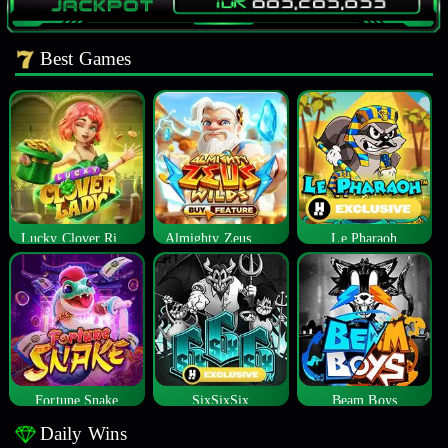
Best Games
Lucky Clover Riches
Almighty Zeus Wilds™
Le Pharaoh
Fortune Snake
SixSixSix
Beam Boys
Daily Wins