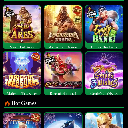
Sword of Ares
Asgardian Rising
Empty the Bank
Majestic Treasures
Rise of Samurai
Genie's 3 Wishes
Hot Games