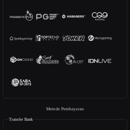
Metode Pembayaran
Transfer Bank