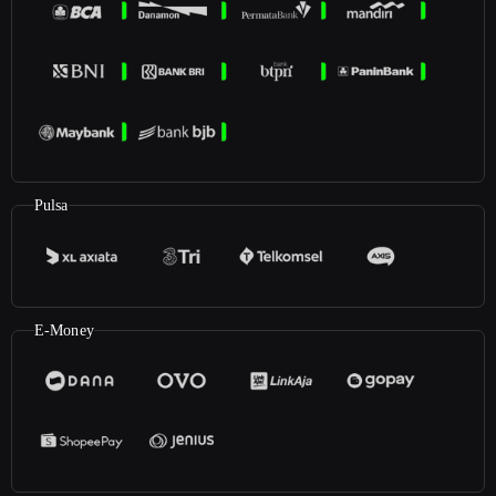
Pulsa
E-Money