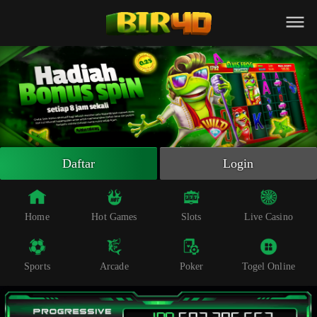
Beranda
Slot Online
Live Casino
Sportsbook
Arcade
Togel Online
Daftar
Login
Poker
Whatsapp
Home
Hot Games
Slots
Live Casino
Telegram
Sports
Arcade
Poker
Togel Online
Livechat