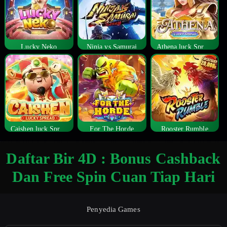
Lucky Neko
Ninja vs Samurai
Athena luck Spread
Caishen luck Spread
For The Horde
Rooster Rumble
Daftar Bir 4D : Bonus Cashback
Dan Free Spin Cuan Tiap Hari
Penyedia Games