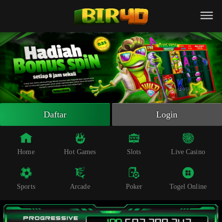
Beranda
Slot Online
Live Casino
Sportsbook
Arcade
Togel Online
Daftar
Login
Poker
Whatsapp
Home
Hot Games
Slots
Live Casino
Telegram
Sports
Arcade
Poker
Togel Online
Livechat