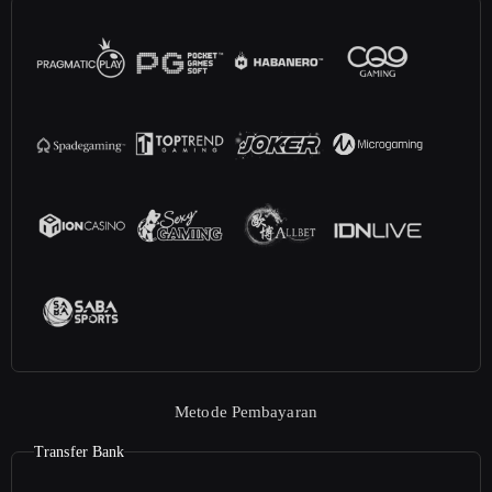
Metode Pembayaran
Transfer Bank