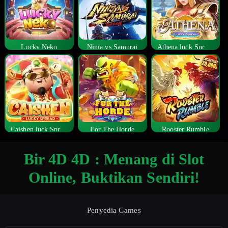
Lucky Neko
Ninja vs Samurai
Athena luck Spread
Caishen luck Spread
For The Horde
Rooster Rumble
Bir 4D 4D : Menang di Slot
Online, Buktikan Sendiri!
Penyedia Games