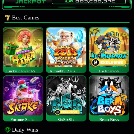
Best Games
Lucky Clover Riches
Almighty Zeus Wilds™
Le Pharaoh
Fortune Snake
SixSixSix
Beam Boys
Daily Wins