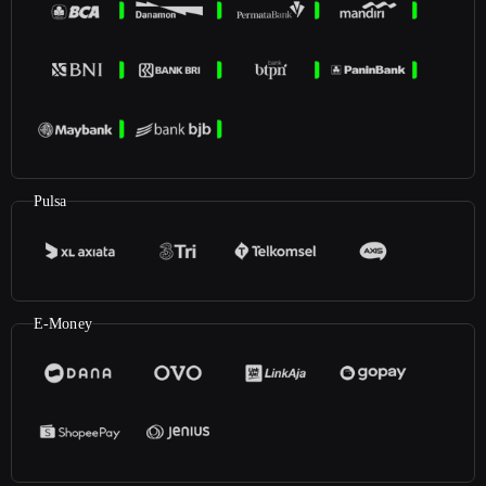
Pulsa
E-Money