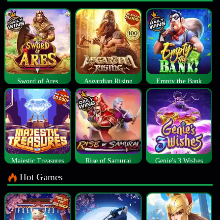
Sword of Ares
Asgardian Rising
Empty the Bank
Majestic Treasures
Rise of Samurai
Genie's 3 Wishes
Hot Games