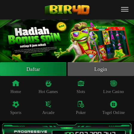
Beranda
Slot Online
Live Casino
Sportsbook
Arcade
Togel Online
Daftar
Login
Poker
Whatsapp
Home
Hot Games
Slots
Live Casino
Telegram
Sports
Arcade
Poker
Togel Online
Livechat