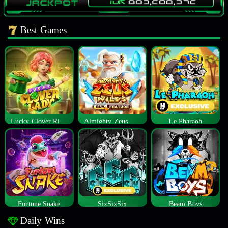
Best Games
Lucky Clover Riches
Almighty Zeus Wilds™
Le Pharaoh
Fortune Snake
SixSixSix
Beam Boys
Daily Wins