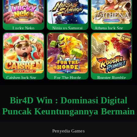
Lucky Neko
Ninja vs Samurai
Athena luck Spread
Caishen luck Spread
For The Horde
Rooster Rumble
Pratinjau
Bir4D Win : Dominasi Digital
judul
Puncak Keuntungannya Bermain
SEO:
Penyedia Games