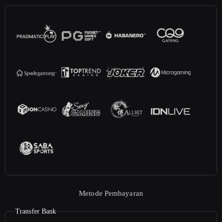
Metode Pembayaran
Transfer Bank