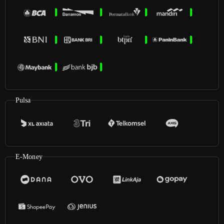
Pulsa
E-Money