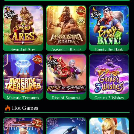
Sword of Ares
Asgardian Rising
Empty the Bank
Majestic Treasures
Rise of Samurai
Genie's 3 Wishes
Hot Games