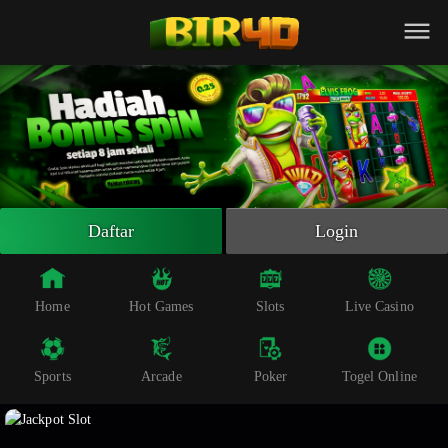
Beranda
Slot Online
Live Casino
Sportsbook
Arcade
Togel Online
Daftar
Login
Poker
Whatsapp
Home
Hot Games
Slots
Live Casino
Telegram
Sports
Arcade
Poker
Togel Online
Livechat