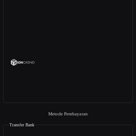
Metode Pembayaran
Transfer Bank