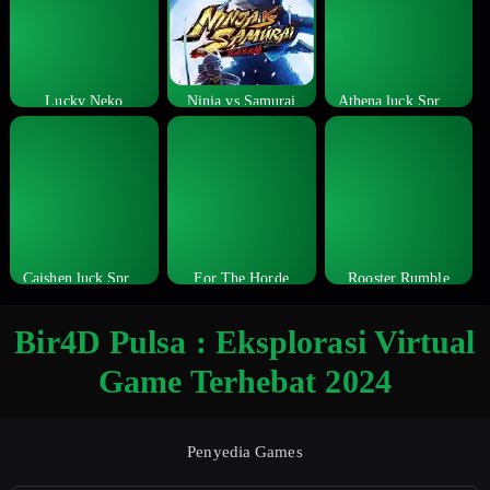
Lucky Neko
Ninja vs Samurai
Athena luck Spread
Caishen luck Spread
For The Horde
Rooster Rumble
Bir4D Pulsa : Eksplorasi Virtual
Game Terhebat 2024
Penyedia Games