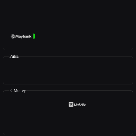
Pulsa
E-Money