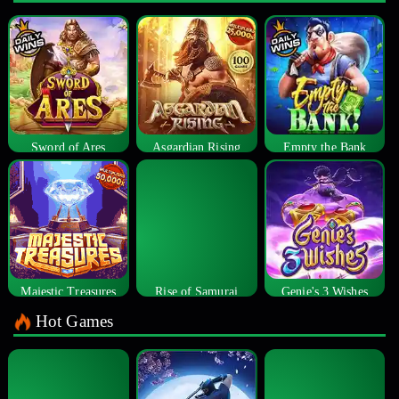
Sword of Ares
Asgardian Rising
Empty the Bank
Majestic Treasures
Rise of Samurai
Genie's 3 Wishes
Hot Games