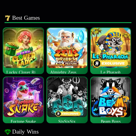
Best Games
Lucky Clover Riches
Almighty Zeus Wilds™
Le Pharaoh
Fortune Snake
SixSixSix
Beam Boys
Daily Wins