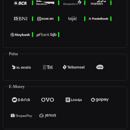
Pulsa
E-Money