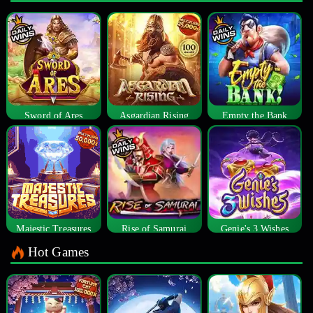
Sword of Ares
Asgardian Rising
Empty the Bank
Majestic Treasures
Rise of Samurai
Genie's 3 Wishes
Hot Games