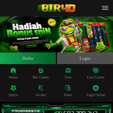
Beranda
Slot Online
Live Casino
Sportsbook
Arcade
Togel Online
Daftar
Login
Poker
Whatsapp
Home
Hot Games
Slots
Live Casino
Telegram
Sports
Arcade
Poker
Togel Online
Livechat