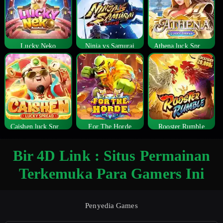
Lucky Neko
Ninja vs Samurai
Athena luck Spread
Caishen luck Spread
For The Horde
Rooster Rumble
Bir 4D Link : Situs Permainan
Terkemuka Para Gamers Ini
Penyedia Games