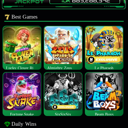
Best Games
Lucky Clover Riches
Almighty Zeus Wilds™
Le Pharaoh
Fortune Snake
SixSixSix
Beam Boys
Daily Wins