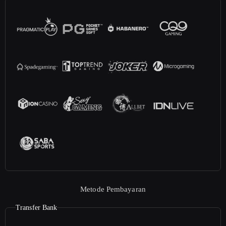
Metode Pembayaran
Transfer Bank