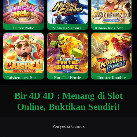
Lucky Neko
Ninja vs Samurai
Athena luck Spread
Caishen luck Spread
For The Horde
Rooster Rumble
Bir 4D 4D : Menang di Slot
Online, Buktikan Sendiri!
Penyedia Games