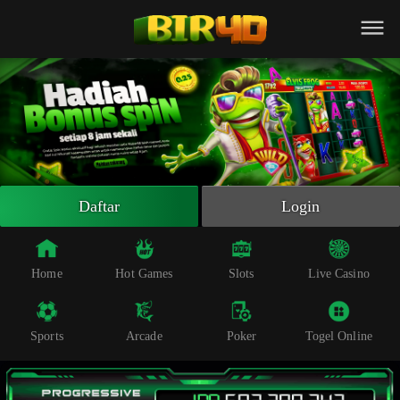
Beranda
Slot Online
Live Casino
Sportsbook
Arcade
Togel Online
Daftar
Login
Poker
Whatsapp
Home
Hot Games
Slots
Live Casino
Telegram
Sports
Arcade
Poker
Togel Online
Livechat