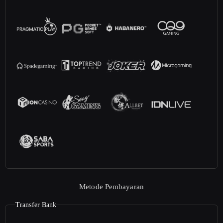
Metode Pembayaran
Transfer Bank