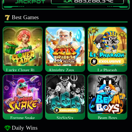
Best Games
Lucky Clover Riches
Almighty Zeus Wilds™
Le Pharaoh
Fortune Snake
SixSixSix
Beam Boys
Daily Wins