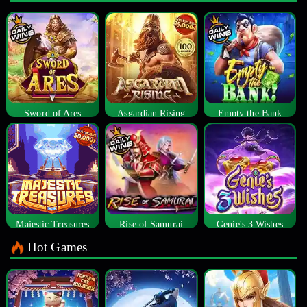
Sword of Ares
Asgardian Rising
Empty the Bank
Majestic Treasures
Rise of Samurai
Genie's 3 Wishes
Hot Games