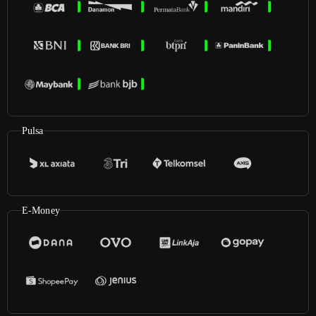
Pulsa
E-Money